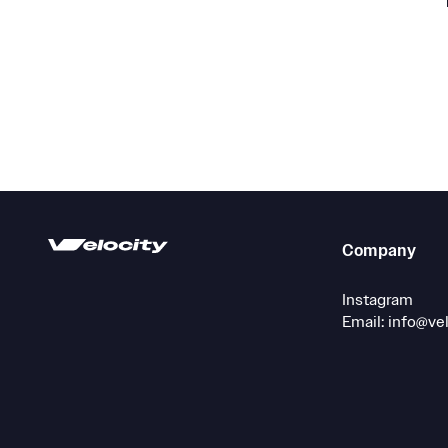
Company
Instagram
Email: info@ve