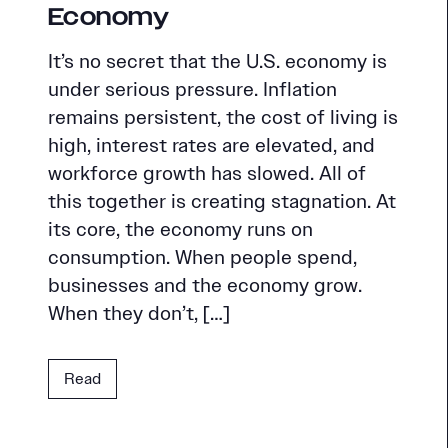
Economy
It’s no secret that the U.S. economy is
under serious pressure. Inflation
remains persistent, the cost of living is
high, interest rates are elevated, and
workforce growth has slowed. All of
this together is creating stagnation. At
its core, the economy runs on
consumption. When people spend,
businesses and the economy grow.
When they don’t, […]
Read