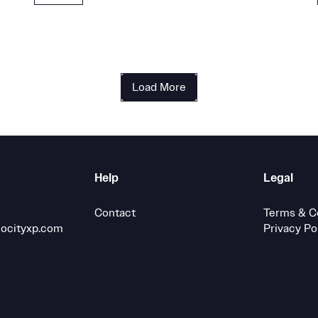
Load More
Help
Legal
Contact
Terms & C
locityxp.com
Privacy Po