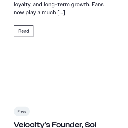
loyalty, and long-term growth. Fans
now play a much […]
Read
Press
Velocity’s Founder, Sol