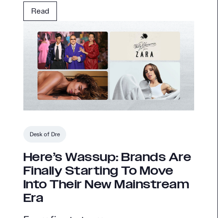
Read
Desk of Dre
Here’s Wassup: Brands Are
Finally Starting To Move
Into Their New Mainstream
Era