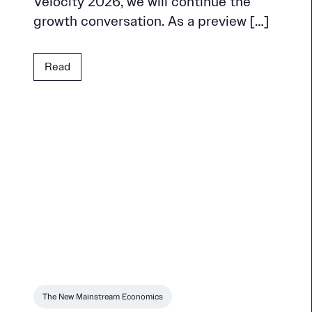
Velocity 2026, we will continue the
growth conversation. As a preview […]
Read
The New Mainstream Economics