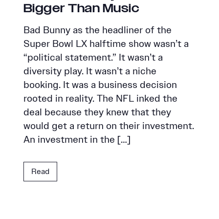
Bigger Than Music
Bad Bunny as the headliner of the
Super Bowl LX halftime show wasn’t a
“political statement.” It wasn’t a
diversity play. It wasn’t a niche
booking. It was a business decision
rooted in reality. The NFL inked the
deal because they knew that they
would get a return on their investment.
An investment in the […]
Read