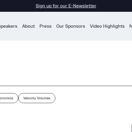
Sign up for our E-Newsletter
Speakers
About
Press
Our Sponsors
Video Highlights
N
conomics
Velocity Volumes