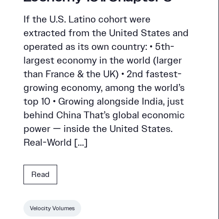
If the U.S. Latino cohort were
extracted from the United States and
operated as its own country: • 5th-
largest economy in the world (larger
than France & the UK) • 2nd fastest-
growing economy, among the world’s
top 10 • Growing alongside India, just
behind China That’s global economic
power — inside the United States.
Real-World […]
Read
Velocity Volumes