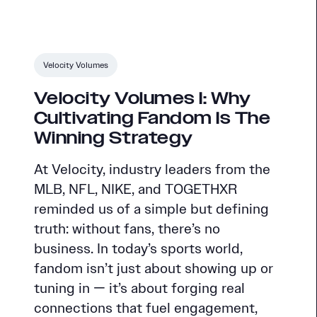
Velocity Volumes
Velocity Volumes I: Why
Cultivating Fandom Is The
Winning Strategy
At Velocity, industry leaders from the
MLB, NFL, NIKE, and TOGETHXR
reminded us of a simple but defining
truth: without fans, there’s no
business. In today’s sports world,
fandom isn’t just about showing up or
tuning in — it’s about forging real
connections that fuel engagement,