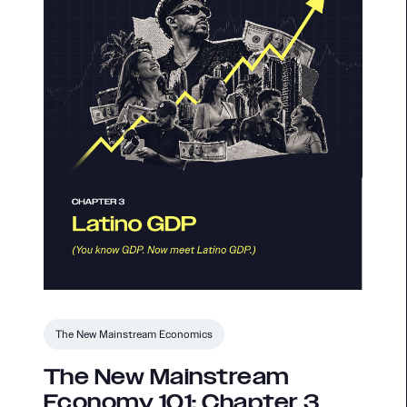
The New Mainstream Economics
The New Mainstream
Economy 101: Chapter 3