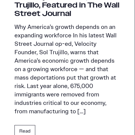
Trujillo, Featured in The Wall
Street Journal
Why America’s growth depends on an
expanding workforce In his latest Wall
Street Journal op-ed, Velocity
Founder, Sol Trujillo, warns that
America’s economic growth depends
on a growing workforce — and that
mass deportations put that growth at
risk. Last year alone, 675,000
immigrants were removed from
industries critical to our economy,
from manufacturing to […]
Read