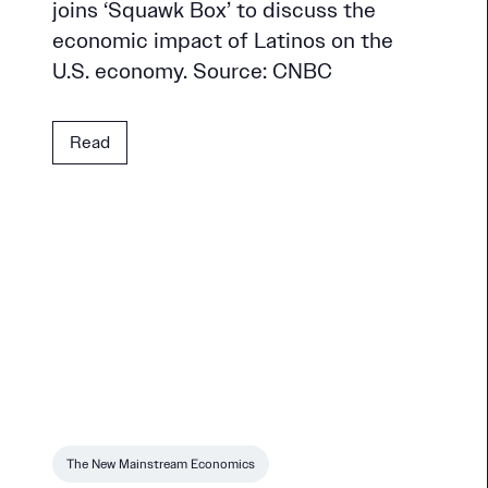
joins ‘Squawk Box’ to discuss the
economic impact of Latinos on the
U.S. economy. Source: CNBC
Read
The New Mainstream Economics