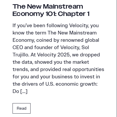
The New Mainstream
Economy 101: Chapter 1
If you’ve been following Velocity, you
know the term The New Mainstream
Economy, coined by renowned global
CEO and founder of Velocity, Sol
Trujillo. At Velocity 2025, we dropped
the data, showed you the market
trends, and provided real opportunities
for you and your business to invest in
the drivers of U.S. economic growth:
Do […]
Read