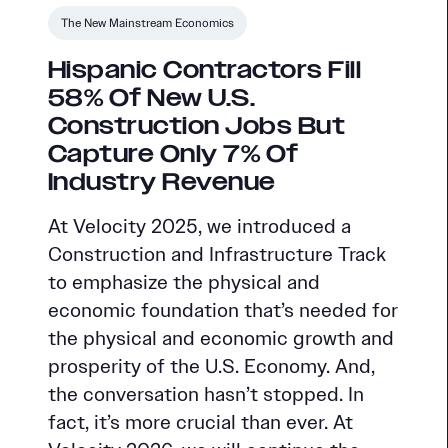
The New Mainstream Economics
Hispanic Contractors Fill
58% Of New U.S.
Construction Jobs But
Capture Only 7% Of
Industry Revenue
At Velocity 2025, we introduced a
Construction and Infrastructure Track
to emphasize the physical and
economic foundation that’s needed for
the physical and economic growth and
prosperity of the U.S. Economy. And,
the conversation hasn’t stopped. In
fact, it’s more crucial than ever. At