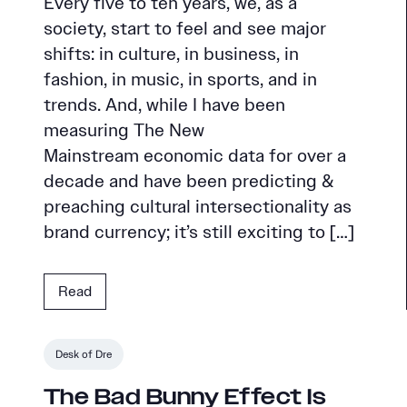
Every five to ten years, we, as a
society, start to feel and see major
shifts: in culture, in business, in
fashion, in music, in sports, and in
trends. And, while I have been
measuring The New
Mainstream economic data for over a
decade and have been predicting &
preaching cultural intersectionality as
brand currency; it’s still exciting to […]
Read
Desk of Dre
The Bad Bunny Effect Is