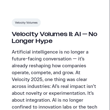
Velocity Volumes
Velocity Volumes II: AI — No
Longer Hype
Artificial intelligence is no longer a
future-facing conversation — it’s
already reshaping how companies
operate, compete, and grow. At
Velocity 2025, one thing was clear
across industries: AI’s real impact isn’t
about novelty or experimentation. It’s
about integration. AI is no longer
confined to innovation labs or the tech