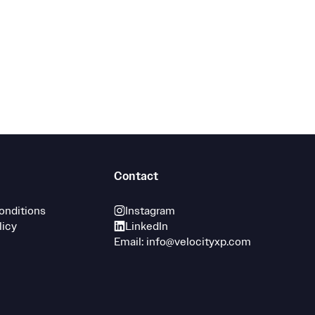
Contact
onditions
Instagram
licy
LinkedIn
Email: info@velocityxp.com