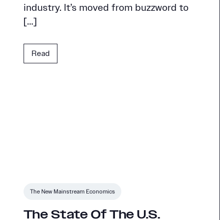
industry. It’s moved from buzzword to
[…]
Read
The New Mainstream Economics
The State Of The U.S.