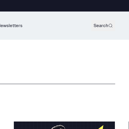
ewsletters
Search