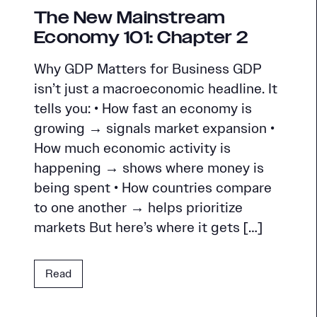
The New Mainstream
Economy 101: Chapter 2
Why GDP Matters for Business GDP
isn’t just a macroeconomic headline. It
tells you: • How fast an economy is
growing → signals market expansion •
How much economic activity is
happening → shows where money is
being spent • How countries compare
to one another → helps prioritize
markets But here’s where it gets […]
Read