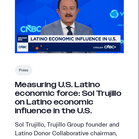
Press
Measuring U.S. Latino
economic force: Sol Trujillo
on Latino economic
influence in the U.S.
Sol Trujillo, Trujillo Group founder and
Latino Donor Collaborative chairman,