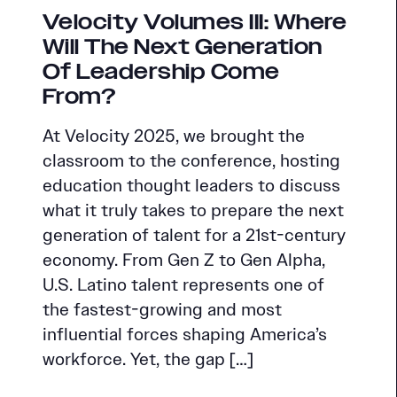
Velocity Volumes III: Where
Will The Next Generation
Of Leadership Come
From?
At Velocity 2025, we brought the
classroom to the conference, hosting
education thought leaders to discuss
what it truly takes to prepare the next
generation of talent for a 21st-century
economy. From Gen Z to Gen Alpha,
U.S. Latino talent represents one of
the fastest-growing and most
influential forces shaping America’s
workforce. Yet, the gap […]