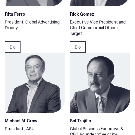
Rita Ferro
Rick Gomez
President, Global Advertising ,
Executive Vice President and
Disney
Chief Commercial Officer,
Target
Bio
Bio
Michael M. Crow
Sol Trujillo
President , ASU
Global Business Executive &
CEO, Founder of Velocity