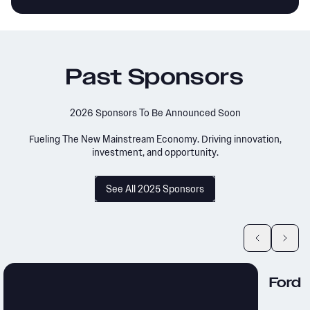
Past Sponsors
2026 Sponsors To Be Announced Soon
Fueling The New Mainstream Economy. Driving innovation,
investment, and opportunity.
See All 2025 Sponsors
Ford