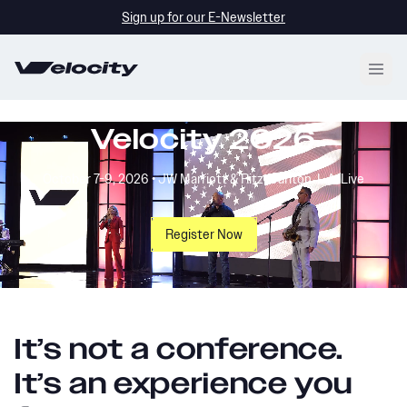
Sign up for our E-Newsletter
Open
Velocity 2026
October 7-9, 2026 • JW Marriott & Ritz-Carlton, L.A. Live
Register Now
It’s not a conference.
It’s an experience you