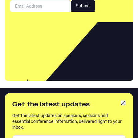
Get the latest updates
Get the latest updates on speakers, sessions and
essential conference information, delivered right to your
inbox.