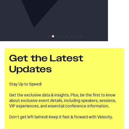
Get the Latest
Updates
Stay Up to Speed!
Get the exclusive data & insights. Plus, be the first to know
about exclusive event details, including speakers, sessions,
VIP experiences, and essential conference information.
Don’t get left behind! Keep it fast & forward with Velocity.