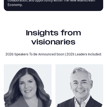
collaboration, and opportunity within The New Mainstream
Economy.
Insights from
visionaries
2026 Speakers To Be Announced Soon | 2025 Leaders Included: