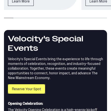
Learn More
Learn More
Velocity's Special
Events
Velocity’s Special Events bring the experience to life through
moments of celebration, recognition, and industry-focused
collaboration. Together, these events create meaningful
opportunities to connect, honor impact, and advance The
New Mainstream Economy.
Reserve Your Spot
Opening Celebration:
The Velocity Opening Celebration is a high-energy kickoff