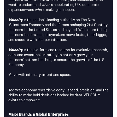
want to understand
what
is accelerating U.S. economic
expansion—and
who
is making it happen.
Velocity
is the nation’s leading authority on The New
Mainstream Economy and the forces reshaping 21st Century
business in the United States and beyond. We’re here to help
business leaders and policymakers move faster, think bigger,
and execute with sharper intention.
Velocity
is the platform and resource for exclusive research,
data, and executable strategy to not only grow your
business’ bottom line, but, to ensure the growth of the U.S.
Economy.
Move with intensity, intent and speed.
Today’s economy rewards velocity—speed, precision, and the
ability to make bold decisions backed by data. VELOCITY
exists to empower:
Major Brands & Global Enterprises