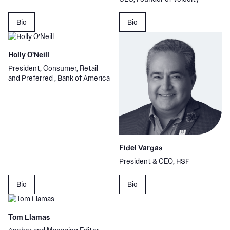
Bio
Bio
Holly O’Neill
President, Consumer, Retail
and Preferred , Bank of America
Fidel Vargas
President & CEO, HSF
Bio
Bio
Tom Llamas