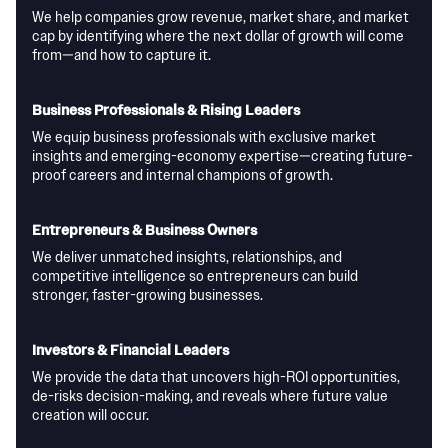
We help companies grow revenue, market share, and market
cap by identifying where the next dollar of growth will come
from—and how to capture it.
Business Professionals & Rising Leaders
We equip business professionals with exclusive market
insights and emerging-economy expertise—creating future-
proof careers and internal champions of growth.
Entrepreneurs & Business Owners
We deliver unmatched insights, relationships, and
competitive intelligence so entrepreneurs can build
stronger, faster-growing businesses.
Investors & Financial Leaders
We provide the data that uncovers high-ROI opportunities,
de-risks decision-making, and reveals where future value
creation will occur.