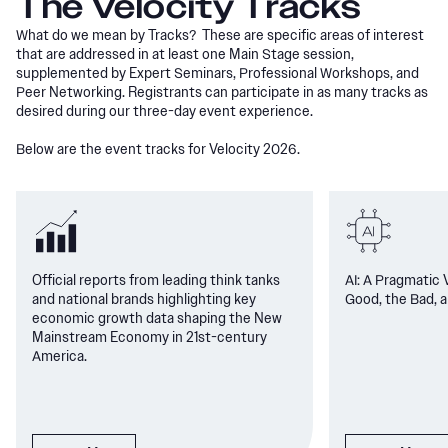
The Velocity Tracks
What do we mean by Tracks? These are specific areas of interest
that are addressed in at least one Main Stage session,
supplemented by Expert Seminars, Professional Workshops, and
Peer Networking. Registrants can participate in as many tracks as
desired during our three-day event experience.
Below are the event tracks for Velocity 2026.
Official reports from leading think tanks
AI: A Pragmatic 
and national brands highlighting key
Good, the Bad, a
economic growth data shaping the New
Mainstream Economy in 21st-century
America.