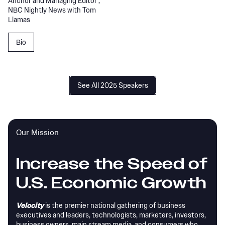
Anchor and Managing Editor ,
NBC Nightly News with Tom
Llamas
Bio
See All 2025 Speakers
Our Mission
Increase the Speed of
U.S. Economic Growth
Velocity
is the premier national gathering of business
executives and leaders, technologists, marketers, investors,
business owners, main stream media, and consumers who