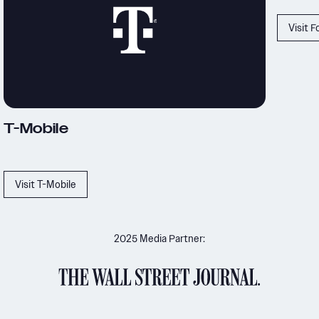
Visit Ford
Mobile
isit T-Mobile
2025 Media Partner: