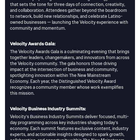
that sets the tone for three days of connection, creativity,
and collaboration. Attendees gather beyond the boardroom
to network, build new relationships, and celebrate Latino-
owned businesses — launching the Velocity experience with
community and momentum.
Velocity Awards Gala:
The Velocity Awards Gala is a culminating evening that brings
together leaders, changemakers, and innovators from across
the Velocity community. The gala honors those driving
impact at the intersection of business and community,
spotlighting innovation within The New Mainstream
Economy. Each year, the Distinguished Velocity Award
recognizes a community member whose work exemplifies
this mission.
Velocity Business Industry Summits:
Velocity’s Business Industry Summits deliver focused, multi-
day programming across key industries shaping today’s
economy. Each summit features exclusive content, industry
experts, and actionable insights designed to spark growth,