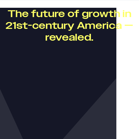
The future of growth in
21st-century America —
revealed.