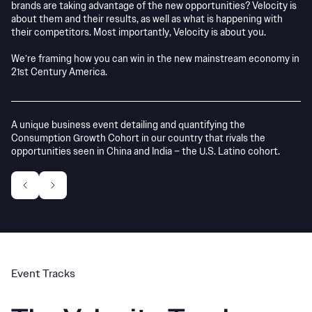
brands are taking advantage of the new opportunities? Velocity is
about them and their results, as well as what is happening with
their competitors. Most importantly, Velocity is about you.
We’re framing how you can win in the new mainstream economy in
21st Century America.
A unique business event detailing and quantifying the
Wi
Consumption Growth Cohort in our country that rivals the
de
opportunities seen in China and India – the U.S. Latino cohort.
to
Event Tracks