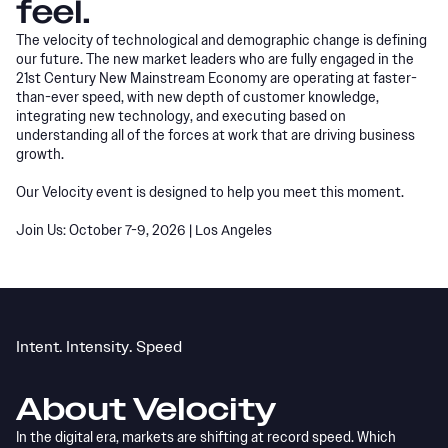
feel.
The velocity of technological and demographic change is defining
our future. The new market leaders who are fully engaged in the
21st Century New Mainstream Economy are operating at faster-
than-ever speed, with new depth of customer knowledge,
integrating new technology, and executing based on
understanding all of the forces at work that are driving business
growth.
Our Velocity event is designed to help you meet this moment.
Join Us: October 7-9, 2026 | Los Angeles
Intent. Intensity. Speed
About Velocity
In the digital era, markets are shifting at record speed. Which