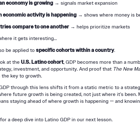
an economy is growing
→ signals market expansion
 economic activity is happening
→ shows where money is be
tries compare to one another
→ helps prioritize markets
where it gets interesting…
specific cohorts within a country
so be applied to
.
U.S. Latino cohort
ok at the
, GDP becomes more than a number
rategy, investment, and opportunity. And proof that
The New Ma
 the key to growth.
DP through this lens shifts it from a static metric to a strategi
where future growth is being created, not just where it’s been.
eans staying ahead of where growth is happening — and knowi
for a deep dive into Latino GDP in our next lesson.