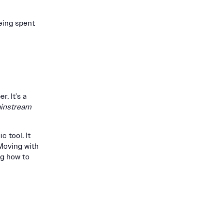
ing spent
. It’s a
instream
c tool. It
 Moving with
ng how to