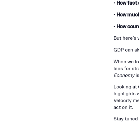
How fast 
•
How much
•
How coun
•
But here’s 
GDP can al
When we lo
lens for st
Economy
is
Looking at G
highlights 
Velocity m
act on it.
Stay tuned 