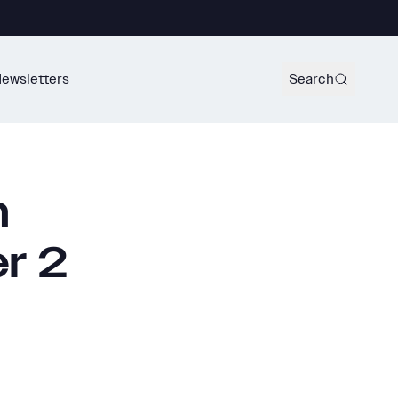
ewsletters
Search
m
r 2