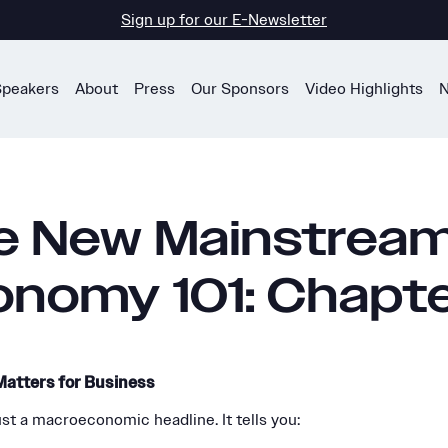
Sign up for our E-Newsletter
Speakers
About
Press
Our Sponsors
Video Highlights
N
e New Mainstrea
onomy 101: Chapte
atters for Business
ust a macroeconomic headline. It tells you: