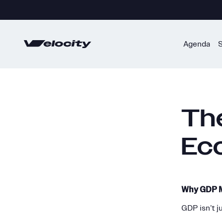
Skip
to
content
Agenda
Th
Ec
Why GDP M
GDP isn’t j