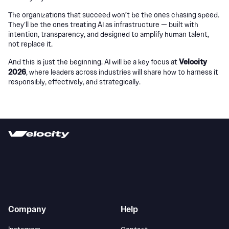
The organizations that succeed won’t be the ones chasing speed.
They’ll be the ones treating AI as infrastructure — built with
intention, transparency, and designed to amplify human talent,
not replace it.
Velocity
And this is just the beginning. AI will be a key focus at
2026
, where leaders across industries will share how to harness it
responsibly, effectively, and strategically.
Company
Help