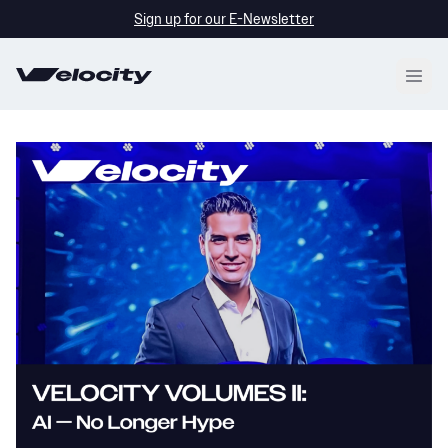
Skip
Sign up for our E-Newsletter
to
content
Open