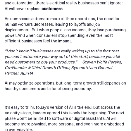
and automation, there’s a critical reality businesses can’t ignore:
customers
AI will never replace
.
As companies automate more of their operations, the need for
human workers decreases, leading to layoffs and job
displacement. But when people lose income, they lose purchasing
power. And when consumers stop spending, even the most
efficient businesses feel the impact.
“I don’t know if businesses are really waking up to the fact that
you can’t automate your way out of this stuff, because you still
need customers to buy your products.” – Steven Wolfe Pereira,
Co-Founder & Chief Growth Officer, Symmetri and General
Partner, ALPHA
AI may optimize operations, but long-term growth still depends on
healthy consumers and a functioning economy.
It’s easy to think today’s version of AI is the end, but across the
Velocity stage, leaders agreed this is only the beginning. The next
phase won’t be limited to software or digital assistants. AI will
become more physical, more personal, and even more embedded
in everyday life.