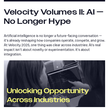
Velocity Volumes II: AI —
No Longer Hype
Artificial intelligence is no longer a future-facing conversation —
it’s already reshaping how companies operate, compete, and grow.
At Velocity 2025, one thing was clear across industries: AI’s real
impact isn’t about novelty or experimentation. It’s about
integration.