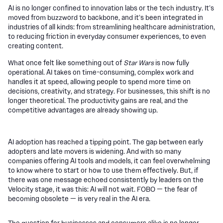
AI is no longer confined to innovation labs or the tech industry. It’s
moved from buzzword to backbone, and it’s been integrated in
industries of all kinds: from streamlining healthcare administration,
to reducing friction in everyday consumer experiences, to even
creating content.
What once felt like something out of
Star Wars
is now fully
operational. AI takes on time-consuming, complex work and
handles it at speed, allowing people to spend more time on
decisions, creativity, and strategy. For businesses, this shift is no
longer theoretical. The productivity gains are real, and the
competitive advantages are already showing up.
AI adoption has reached a tipping point. The gap between early
adopters and late movers is widening. And with so many
companies offering AI tools and models, it can feel overwhelming
to know where to start or how to use them effectively. But, if
there was one message echoed consistently by leaders on the
Velocity stage, it was this: AI will not wait. FOBO — the fear of
becoming obsolete — is very real in the AI era.
The question for businesses and consumers alike is no longer