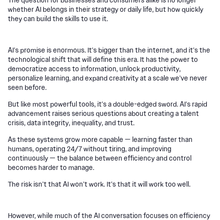
whether AI belongs in their strategy or daily life, but how quickly
they can build the skills to use it.
AI’s promise is enormous. It’s bigger than the internet, and it’s the
technological shift that will define this era. It has the power to
democratize access to information, unlock productivity,
personalize learning, and expand creativity at a scale we’ve never
seen before.
But like most powerful tools, it’s a double-edged sword. AI’s rapid
advancement raises serious questions about creating a talent
crisis, data integrity, inequality, and trust.
As these systems grow more capable — learning faster than
humans, operating 24/7 without tiring, and improving
continuously — the balance between efficiency and control
becomes harder to manage.
The risk isn’t that AI won’t work. It’s that it will work too well.
However, while much of the AI conversation focuses on efficiency