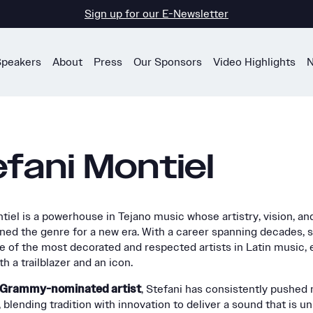
Sign up for our E-Newsletter
Speakers
About
Press
Our Sponsors
Video Highlights
N
fani Montiel
tiel is a powerhouse in Tejano music whose artistry, vision, an
ned the genre for a new era. With a career spanning decades, 
of the most decorated and respected artists in Latin music, 
h a trailblazer and an icon.
e Grammy-nominated artist
, Stefani has consistently pushed
 blending tradition with innovation to deliver a sound that is u