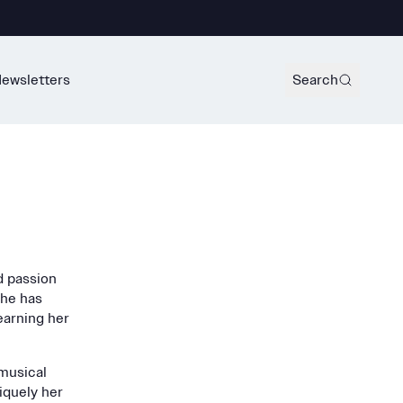
ewsletters
Search
d passion
she has
earning her
 musical
niquely her