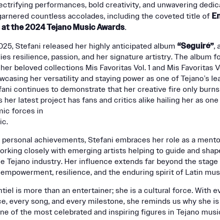
ectrifying performances, bold creativity, and unwavering dedic
En
garnered countless accolades, including the coveted title of
r at the 2024 Tejano Music Awards
.
“Seguiré”
025, Stefani released her highly anticipated album
, 
es resilience, passion, and her signature artistry. The album f
her beloved collections Mis Favoritas Vol. 1 and Mis Favoritas Vo
wcasing her versatility and staying power as one of Tejano’s le
fani continues to demonstrate that her creative fire only burns
 her latest project has fans and critics alike hailing her as one
ic forces in
ic.
 personal achievements, Stefani embraces her role as a mento
working closely with emerging artists helping to guide and shap
he Tejano industry. Her influence extends far beyond the stage
empowerment, resilience, and the enduring spirit of Latin mus
tiel is more than an entertainer; she is a cultural force. With e
, every song, and every milestone, she reminds us why she is 
ne of the most celebrated and inspiring figures in Tejano musi