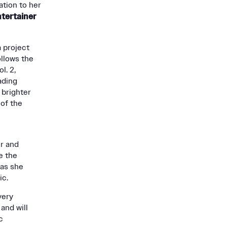
ation to her
tertainer
a project
ollows the
l. 2,
ading
 brighter
 of the
r and
e the
 as she
ic.
very
and will
c