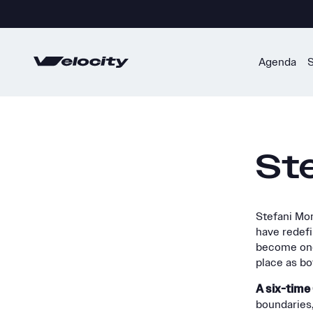
Skip
to
content
Agenda
Ste
Stefani Mon
have redefi
become one 
place as bot
A six-tim
boundaries,