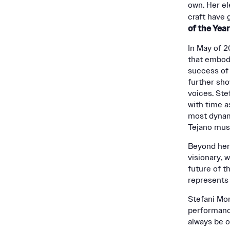
own. Her el
craft have 
of the Yea
In May of 2
that embodi
success of 
further sho
voices. Ste
with time as
most dynam
Tejano mus
Beyond her
visionary, 
future of t
represents 
Stefani Mon
performance
always be o