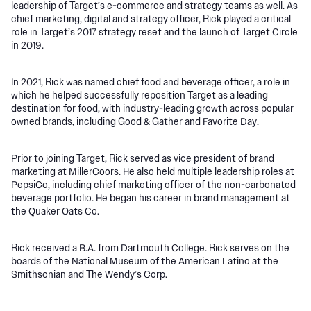
leadership of Target’s e-commerce and strategy teams as well. As
chief marketing, digital and strategy officer, Rick played a critical
role in Target’s 2017 strategy reset and the launch of Target Circle
in 2019.
In 2021, Rick was named chief food and beverage officer, a role in
which he helped successfully reposition Target as a leading
destination for food, with industry-leading growth across popular
owned brands, including Good & Gather and Favorite Day.
Prior to joining Target, Rick served as vice president of brand
marketing at MillerCoors. He also held multiple leadership roles at
PepsiCo, including chief marketing officer of the non-carbonated
beverage portfolio. He began his career in brand management at
the Quaker Oats Co.
Rick received a B.A. from Dartmouth College. Rick serves on the
boards of the National Museum of the American Latino at the
Smithsonian and The Wendy’s Corp.