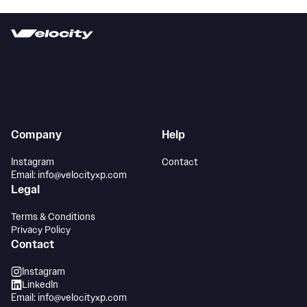
Company
Help
Instagram
Contact
Email: info@velocityxp.com
Legal
Terms & Conditions
Privacy Policy
Contact
Instagram
LinkedIn
Email: info@velocityxp.com