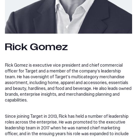
Rick Gomez
Rick Gomez is executive vice president and chief commercial
officer for Target and a member of the company’s leadership
team. He has oversight of Target’s multicategory merchandise
assortment, including home, apparel and accessories, essentials
and beauty, hardlines, and food and beverage. He also leads owned
brands, enterprise insights, and merchandising planning and
capabilities.
Since joining Target in 2013, Rick has held a number of leadership
roles across the enterprise. He was promoted to the executive
leadership team in 2017 when he was named chief marketing
officer, and in the ensuing years his role was expanded to include