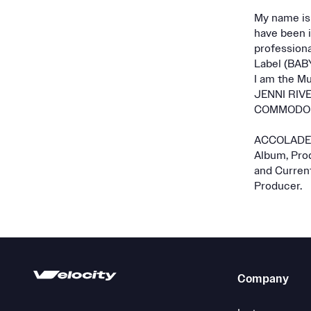
My name is 
have been i
professiona
Label (BAB
I am the Mu
JENNI RIVER
COMMODORE
ACCOLADES 
Album, Prod
and Curren
Producer.
Company