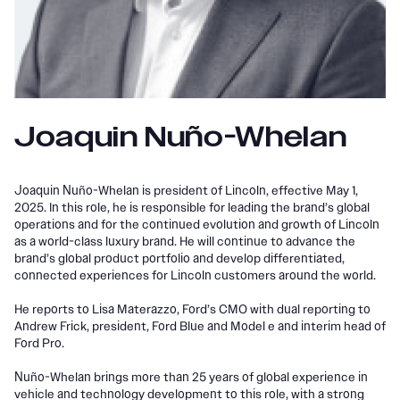
Joaquin Nuño-Whelan
Joaquin Nuño-Whelan is president of Lincoln, effective May 1,
2025. In this role, he is responsible for leading the brand’s global
operations and for the continued evolution and growth of Lincoln
as a world-class luxury brand. He will continue to advance the
brand’s global product portfolio and develop differentiated,
connected experiences for Lincoln customers around the world.
He reports to Lisa Materazzo, Ford’s CMO with dual reporting to
Andrew Frick, president, Ford Blue and Model e and interim head of
Ford Pro.
Nuño-Whelan brings more than 25 years of global experience in
vehicle and technology development to this role, with a strong