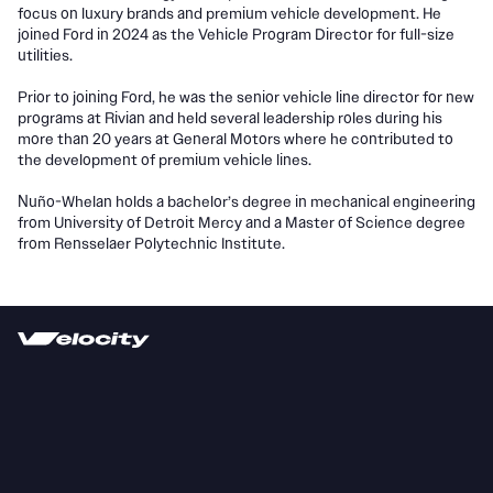
focus on luxury brands and premium vehicle development. He
joined Ford in 2024 as the Vehicle Program Director for full-size
utilities.
Prior to joining Ford, he was the senior vehicle line director for new
programs at Rivian and held several leadership roles during his
more than 20 years at General Motors where he contributed to
the development of premium vehicle lines.
Nuño-Whelan holds a bachelor’s degree in mechanical engineering
from University of Detroit Mercy and a Master of Science degree
from Rensselaer Polytechnic Institute.