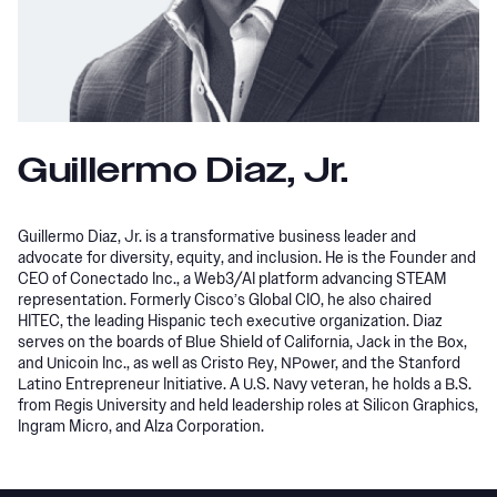
Guillermo Diaz, Jr.
Guillermo Diaz, Jr. is a transformative business leader and
advocate for diversity, equity, and inclusion. He is the Founder and
CEO of Conectado Inc., a Web3/AI platform advancing STEAM
representation. Formerly Cisco’s Global CIO, he also chaired
HITEC, the leading Hispanic tech executive organization. Diaz
serves on the boards of Blue Shield of California, Jack in the Box,
and Unicoin Inc., as well as Cristo Rey, NPower, and the Stanford
Latino Entrepreneur Initiative. A U.S. Navy veteran, he holds a B.S.
from Regis University and held leadership roles at Silicon Graphics,
Ingram Micro, and Alza Corporation.