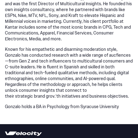
and was the first Director of Multicultural Insights. He founded his
own insights consultancy, where he partnered with brands like
ESPN, Nike, MTV, NFL, Sony, and Kraft to elevate Hispanic and
Millennial voices in marketing. Currently, his client portfolio at
Kantar includes some of the most iconic brands in CPG, Tech and
Communications, Apparel, Financial Services, Consumer
Electronics, Media, and more.
Known for his empathetic and disarming moderation style,
Gonzalo has conducted research with a wide range of aucfiences
—from Gen Z and tech influencers to multicultural consumers and
C-suite leaders. He is fluent in Spanish and skilled in both
traditional and tech-fueled qualitative methods, including digital
ethnographies, online communities, and Al-powered qual.
Regardless of the methodology or approach, he helps clients
unlock consumer insights that connect to
their strategic brand grov.’th initiatives and business objectives.
Gonzalo holds a BA in Psychology from Syracuse University