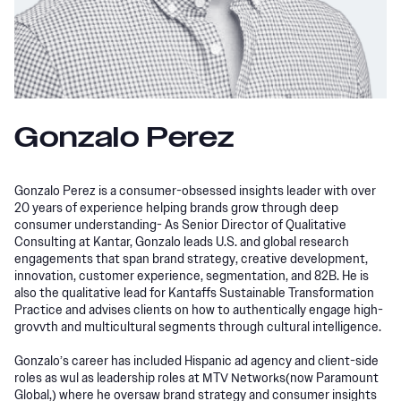
Gonzalo Perez
Gonzalo Perez is a consumer-obsessed insights leader with over
20 years of experience helping brands grow through deep
consumer understanding- As Senior Director of Qualitative
Consulting at Kantar, Gonzalo leads U.S. and global research
engagements that span brand strategy, creative development,
innovation, customer experience, segmentation, and 82B. He is
also the qualitative lead for Kantaffs Sustainable Transformation
Practice and advises clients on how to authentically engage high-
grovvth and multicultural segments through cultural intelligence.
Gonzalo’s career has included Hispanic ad agency and client-side
roles as wul as leadership roles at MTV Networks(now Paramount
Global,) where he oversaw brand strategy and consumer insights