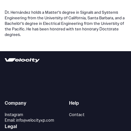
Dr. Hernández holds a Master’s degree in Signals and Systems
Engineering from the University of California, Santa Barbara, and a
Bachelor’s degree in Electrical Engineering from the University of
the Pacific. He has been honored with ten honorary Doctorate
degrees.
Company
Help
Instagram
Contact
Email: info@velocityxp.com
Legal