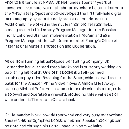
Prior to his tenure at NASA, Dr. Hernández spent 17 years at
Lawrence Livermore National Laboratory, where he contributed to
the X-ray laser project and co-developed the first full-field digital
mammography system for early breast cancer detection.
Additionally, he worked in the nuclear non proliferation field,
serving as the Lab’s Deputy Program Manager for the Russian
Highly Enriched Uranium Implementation Program and as a
Program Manager at the U.S. Department of Energy’s Office of
International Material Protection and Cooperation.
Aside from running his aerospace consulting company, Dr.
Hernandez has authored three books and is currently working on
publishing his fourth. One of his books is a self- penned
autobiography titled Reaching for the Stars, which served as the
basis for the Amazon Prime Video movie A Million Miles Away,
starring Michael Peña. He has come full circle with his roots, as he
also owns and operates a vineyard, producing three varieties of
wine under his Tierra Luna Cellars label.
Dr. Hernandez is also a world renowned and very busy motivational
speaker. His autographed books, wines and speaker bookings can
be obtained through his tierralunacellars.com website.