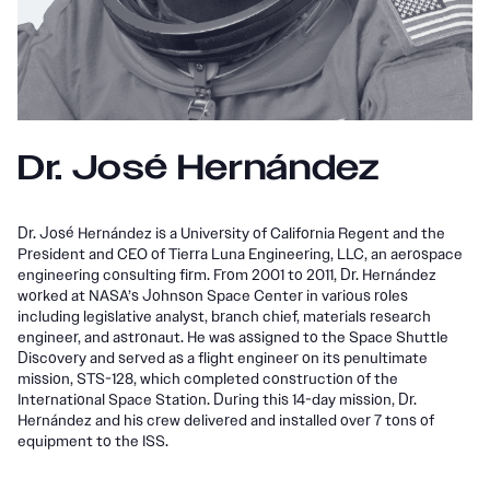
Dr. José Hernández
Dr. José Hernández is a University of California Regent and the
President and CEO of Tierra Luna Engineering, LLC, an aerospace
engineering consulting firm. From 2001 to 2011, Dr. Hernández
worked at NASA’s Johnson Space Center in various roles
including legislative analyst, branch chief, materials research
engineer, and astronaut. He was assigned to the Space Shuttle
Discovery and served as a flight engineer on its penultimate
mission, STS-128, which completed construction of the
International Space Station. During this 14-day mission, Dr.
Hernández and his crew delivered and installed over 7 tons of
equipment to the ISS.