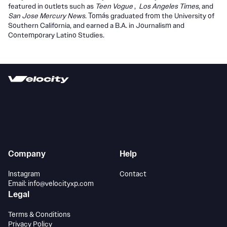
featured in outlets such as
Teen Vogue
,
Los Angeles Times
, and
San Jose Mercury News
. Tomás graduated from the University of
Southern California, and earned a B.A. in Journalism and
Contemporary Latino Studies.
Company
Help
Instagram
Contact
Email: info@velocityxp.com
Legal
Terms & Conditions
Privacy Policy