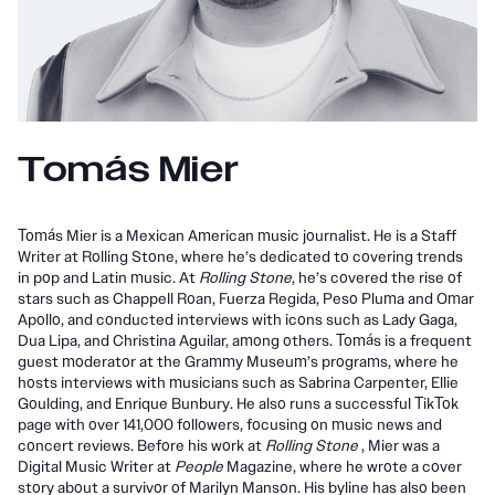
Tomás Mier
Tomás Mier is a Mexican American music journalist. He is a Staff
Writer at Rolling Stone, where he’s dedicated to covering trends
in pop and Latin music. At
Rolling Stone
, he’s covered the rise of
stars such as Chappell Roan, Fuerza Regida, Peso Pluma and Omar
Apollo, and conducted interviews with icons such as Lady Gaga,
Dua Lipa, and Christina Aguilar, among others. Tomás is a frequent
guest moderator at the Grammy Museum’s programs, where he
hosts interviews with musicians such as Sabrina Carpenter, Ellie
Goulding, and Enrique Bunbury. He also runs a successful TikTok
page with over 141,000 followers, focusing on music news and
concert reviews. Before his work at
Rolling Stone
, Mier was a
Digital Music Writer at
People
Magazine, where he wrote a cover
story about a survivor of Marilyn Manson. His byline has also been