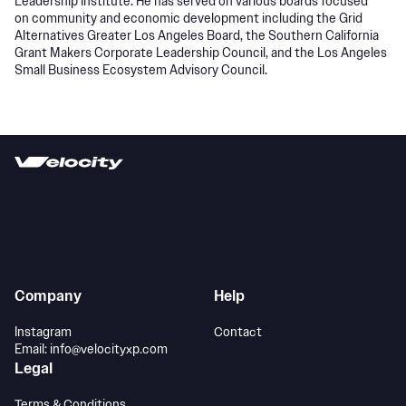
Leadership Institute. He has served on various boards focused
on community and economic development including the Grid
Alternatives Greater Los Angeles Board, the Southern California
Grant Makers Corporate Leadership Council, and the Los Angeles
Small Business Ecosystem Advisory Council.
Company
Help
Instagram
Contact
Email: info@velocityxp.com
Legal
Terms & Conditions