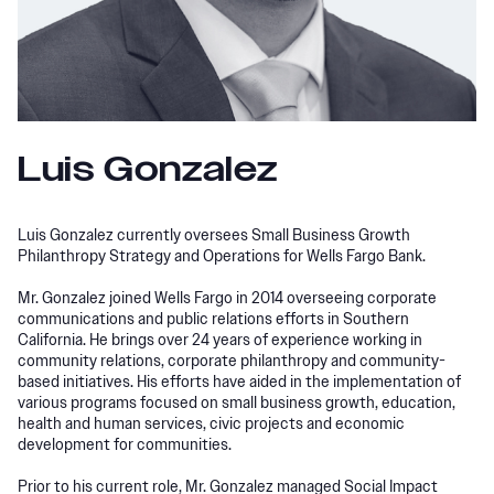
Luis Gonzalez
Luis Gonzalez currently oversees Small Business Growth
Philanthropy Strategy and Operations for Wells Fargo Bank.
Mr. Gonzalez joined Wells Fargo in 2014 overseeing corporate
communications and public relations efforts in Southern
California. He brings over 24 years of experience working in
community relations, corporate philanthropy and community-
based initiatives. His efforts have aided in the implementation of
various programs focused on small business growth, education,
health and human services, civic projects and economic
development for communities.
Prior to his current role, Mr. Gonzalez managed Social Impact