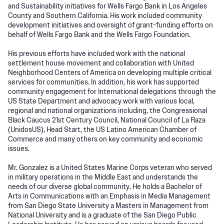
and Sustainability initiatives for Wells Fargo Bank in Los Angeles
County and Southern California. His work included community
development initiatives and oversight of grant-funding efforts on
behalf of Wells Fargo Bank and the Wells Fargo Foundation.
His previous efforts have included work with the national
settlement house movement and collaboration with United
Neighborhood Centers of America on developing multiple critical
services for communities. In addition, his work has supported
community engagement for International delegations through the
US State Department and advocacy work with various local,
regional and national organizations including, the Congressional
Black Caucus 21st Century Council, National Council of La Raza
(UnidosUS), Head Start, the US Latino American Chamber of
Commerce and many others on key community and economic
issues.
Mr. Gonzalez is a United States Marine Corps veteran who served
in military operations in the Middle East and understands the
needs of our diverse global community. He holds a Bachelor of
Arts in Communications with an Emphasis in Media Management
from San Diego State University a Masters in Management from
National University and is a graduate of the San Diego Public