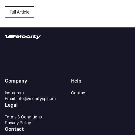
Full Article
Company
Help
Instagram
Contact
Email: info@velocityxp.com
Legal
Terms & Conditions
Privacy Policy
Contact