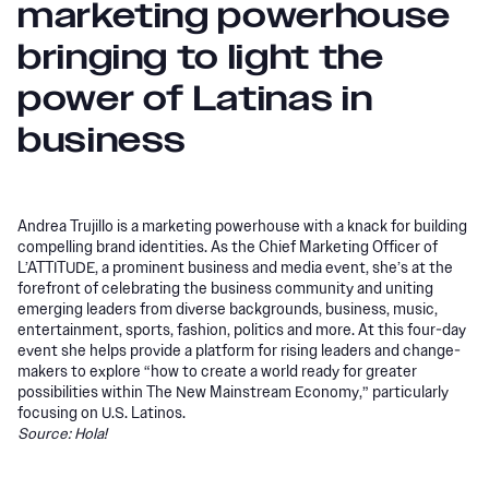
marketing powerhouse
bringing to light the
power of Latinas in
business
Andrea Trujillo is a marketing powerhouse with a knack for building
compelling brand identities. As the Chief Marketing Officer of
L’ATTITUDE, a prominent business and media event, she’s at the
forefront of celebrating the business community and uniting
emerging leaders from diverse backgrounds, business, music,
entertainment, sports, fashion, politics and more. At this four-day
event she helps provide a platform for rising leaders and change-
makers to explore “how to create a world ready for greater
possibilities within The New Mainstream Economy,” particularly
focusing on U.S. Latinos.
Source: Hola!